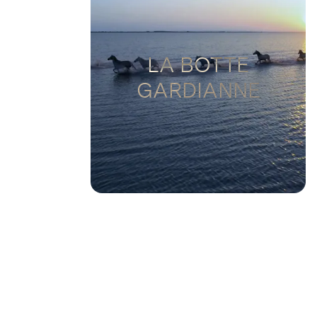
LA BOTTE
GARDIANNE