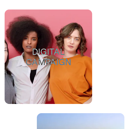
DIGITAL
CAMPAIGN