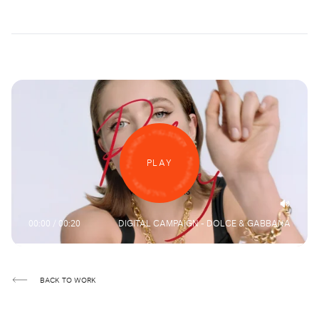
PLAY
00:00 / 00:20
DIGITAL CAMPAIGN - DOLCE & GABBANA
BACK TO WORK