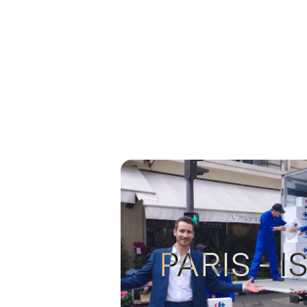
PARIS - 