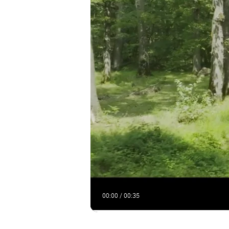
00:00 / 00:35