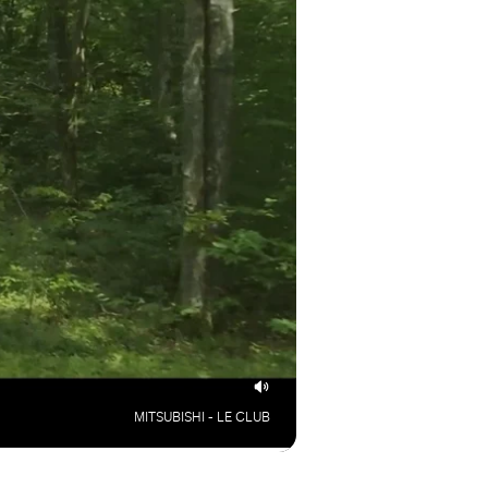
MITSUBISHI - LE CLUB