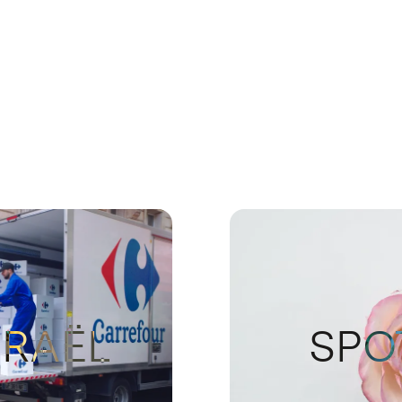
ISRAËL
SPO