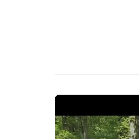
Year
2023