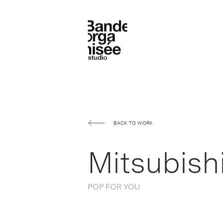
BACK TO WORK
Mitsubishi
POP FOR YOU