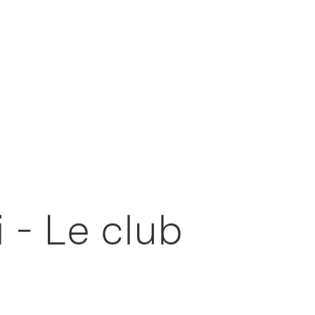
 - Le club