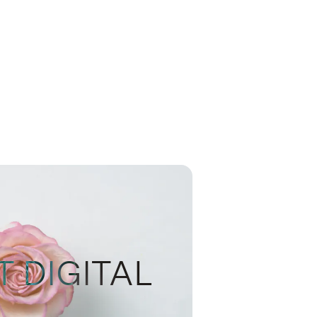
T DIGITAL