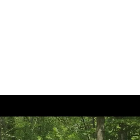
Director
Thibaut Mitre