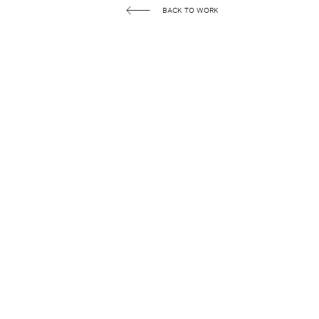
BACK TO WORK