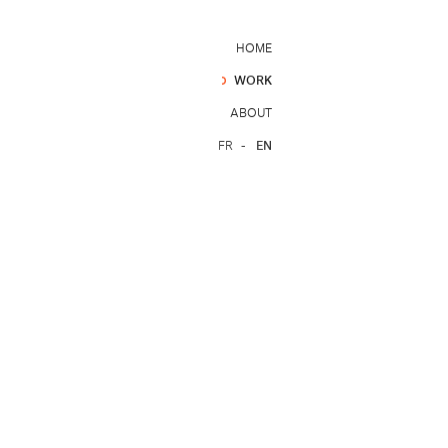
HOME
WORK
ABOUT
FR
EN